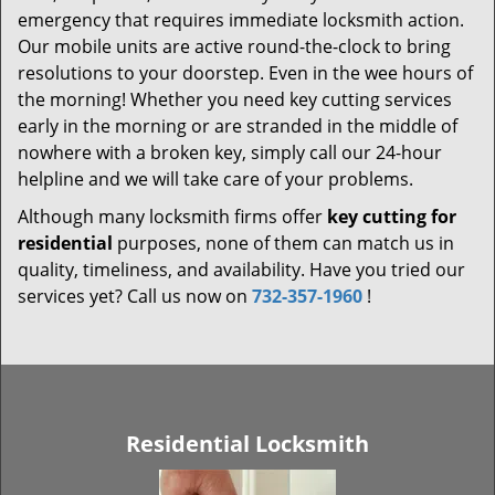
emergency that requires immediate locksmith action.
Our mobile units are active round-the-clock to bring
resolutions to your doorstep. Even in the wee hours of
the morning! Whether you need key cutting services
early in the morning or are stranded in the middle of
nowhere with a broken key, simply call our 24-hour
helpline and we will take care of your problems.
Although many locksmith firms offer
key cutting for
residential
purposes, none of them can match us in
quality, timeliness, and availability. Have you tried our
services yet? Call us now on
732-357-1960
!
Residential Locksmith