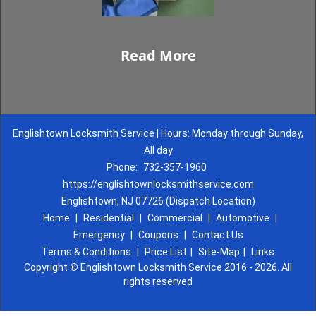
Read More
Englishtown Locksmith Service | Hours: Monday through Sunday,
All day
Phone:
732-357-1960
https://englishtownlocksmithservice.com
Englishtown, NJ 07726 (Dispatch Location)
Home
|
Residential
|
Commercial
|
Automotive
|
Emergency
|
Coupons
|
Contact Us
Terms & Conditions
|
Price List
|
Site-Map
|
Links
Copyright
©
Englishtown Locksmith Service 2016 - 2026. All
rights reserved