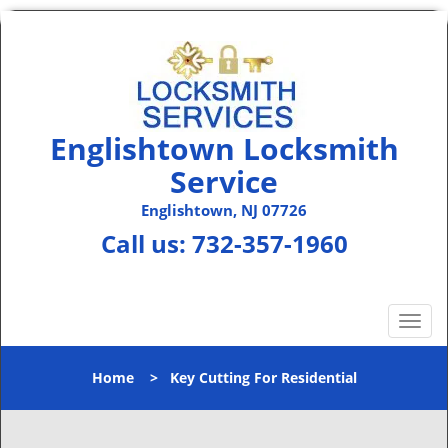
Englishtown Locksmith
Service
Englishtown, NJ 07726
Call us:
732-357-1960
T
o
g
Home
>
Key Cutting For Residential
g
l
e