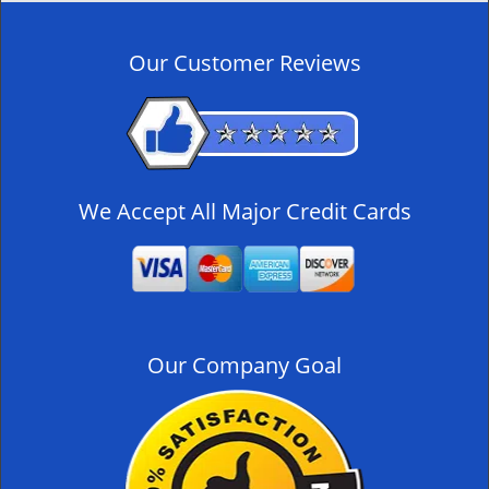
n
a
v
Our Customer Reviews
i
g
a
t
i
o
We Accept All Major Credit Cards
n
Our Company Goal